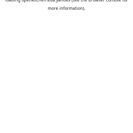
more information).