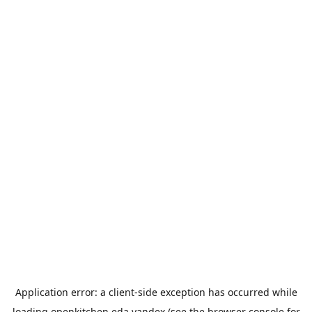
Application error: a
client
-side exception has occurred while
loading
openkitchen.eda.yandex
(see the
browser console
for