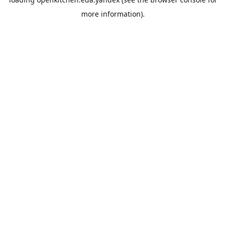
more information).