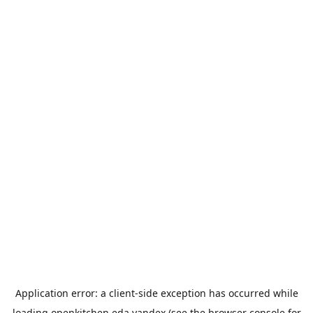
Application error: a
client
-side exception has occurred while
loading
openkitchen.eda.yandex
(see the
browser console
for