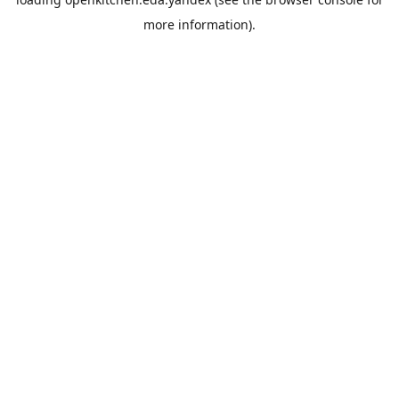
more information).