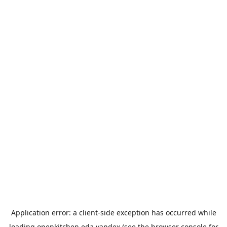
Application error: a
client
-side exception has occurred while
loading
openkitchen.eda.yandex
(see the
browser console
for