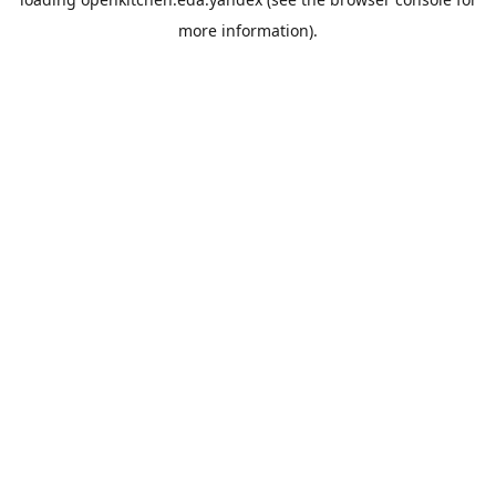
more information).