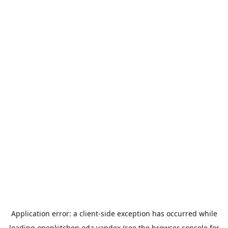
Application error: a
client
-side exception has occurred while
loading
openkitchen.eda.yandex
(see the
browser console
for