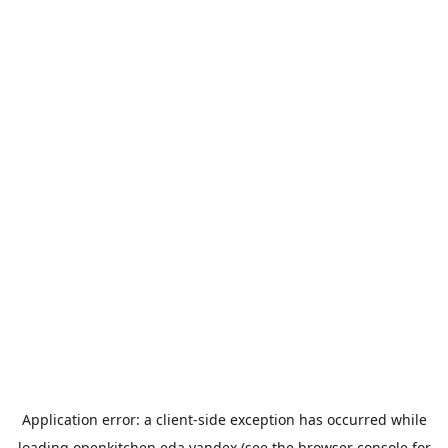
Application error: a
client
-side exception has occurred while
loading
openkitchen.eda.yandex
(see the
browser console
for