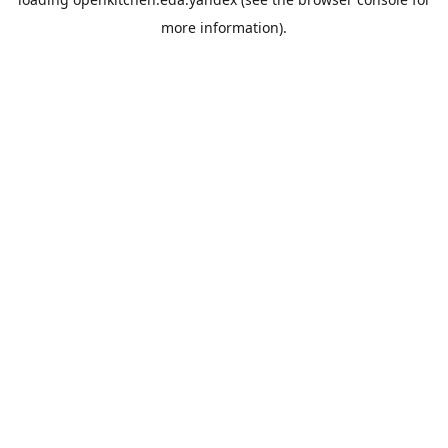
more information).