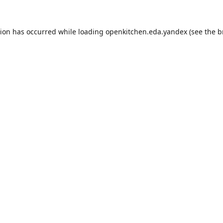
tion has occurred while loading
openkitchen.eda.yandex
(see the
b