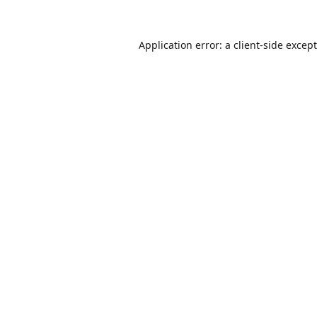
Application error: a
client
-side excep