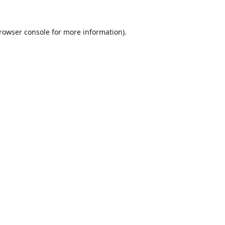
rowser console
for more information).