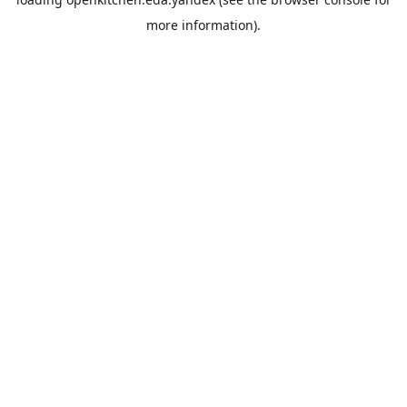
more information).