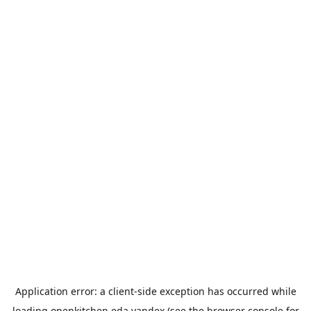
Application error: a
client
-side exception has occurred while
loading
openkitchen.eda.yandex
(see the
browser console
for