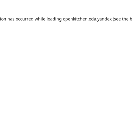
tion has occurred while loading
openkitchen.eda.yandex
(see the
b