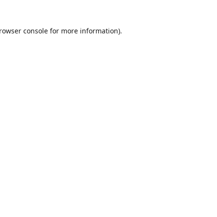
rowser console
for more information).