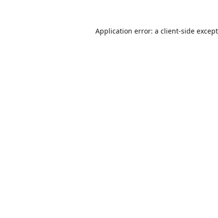
Application error: a
client
-side excep