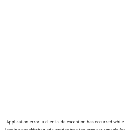
Application error: a
client
-side exception has occurred while
loading
openkitchen.eda.yandex
(see the
browser console
for