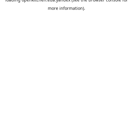
more information).