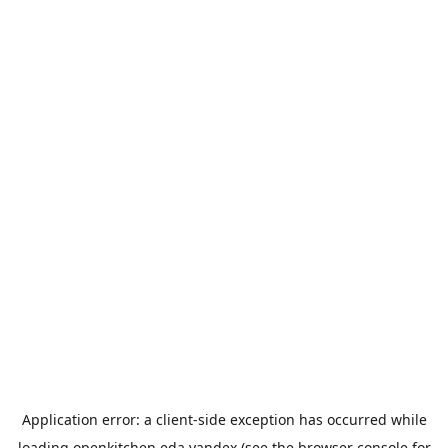
Application error: a
client
-side exception has occurred while
loading
openkitchen.eda.yandex
(see the
browser console
for