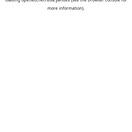
more information).