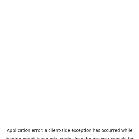
Application error: a
client
-side exception has occurred while
loading
openkitchen.eda.yandex
(see the
browser console
for