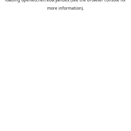
more information).