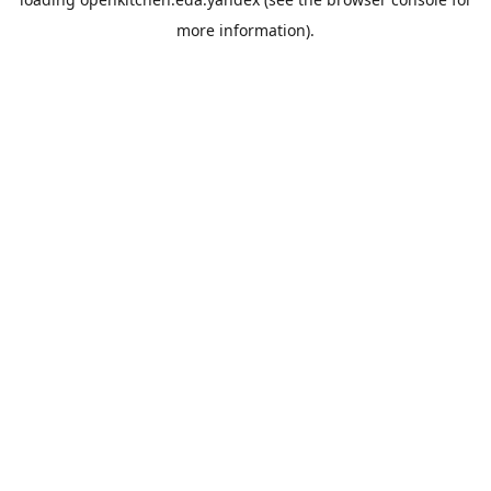
more information).