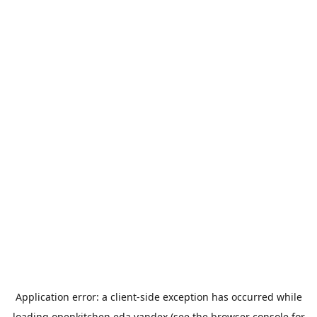
Application error: a
client
-side exception has occurred while
loading
openkitchen.eda.yandex
(see the
browser console
for