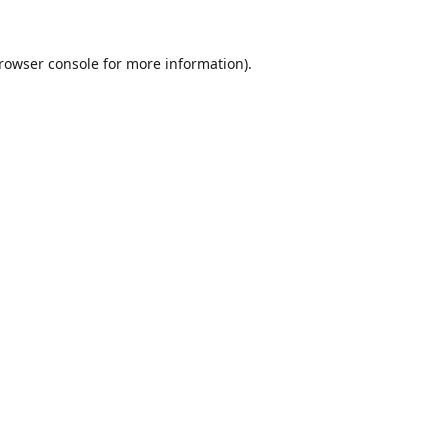
rowser console
for more information).