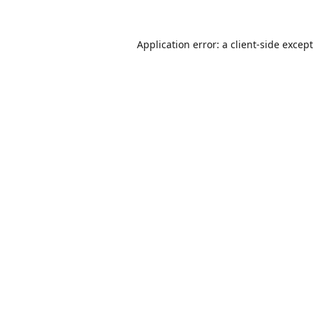
Application error: a
client
-side excep