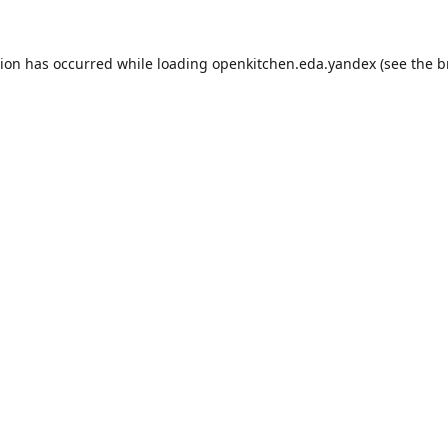
tion has occurred while loading
openkitchen.eda.yandex
(see the
b