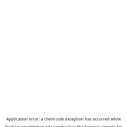
Application error: a
client
-side exception has occurred while
loading
openkitchen.eda.yandex
(see the
browser console
for