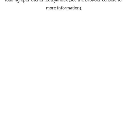
more information).