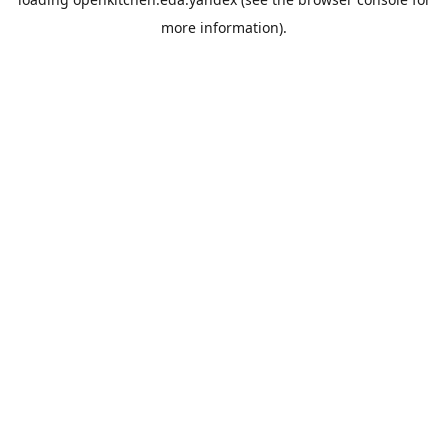
more information).