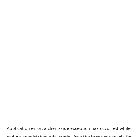
Application error: a
client
-side exception has occurred while
loading
openkitchen.eda.yandex
(see the
browser console
for