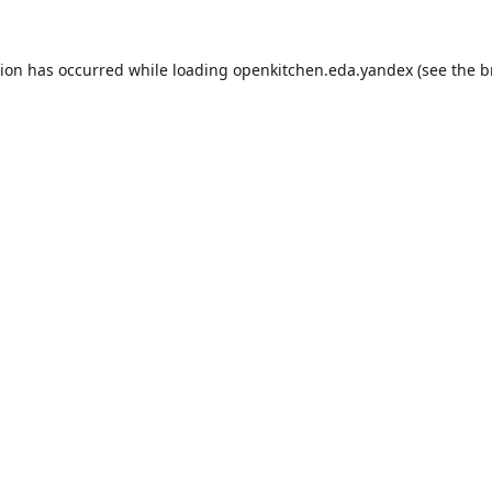
tion has occurred while loading
openkitchen.eda.yandex
(see the
b