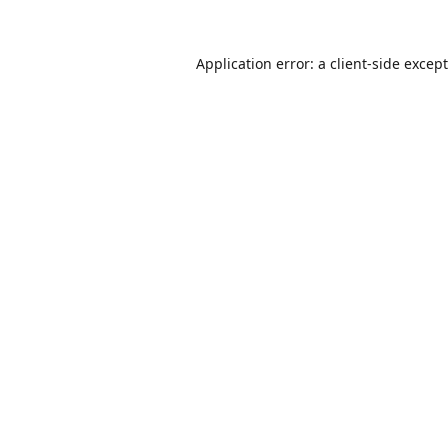
Application error: a
client
-side excep