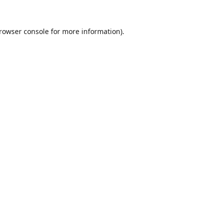
rowser console
for more information).