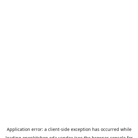
Application error: a
client
-side exception has occurred while
loading
openkitchen.eda.yandex
(see the
browser console
for