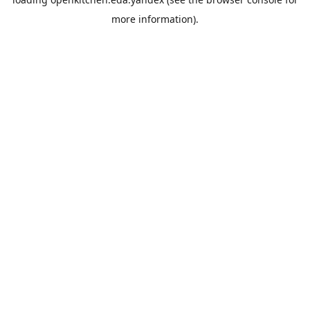
more information).