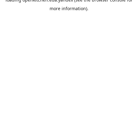
more information).