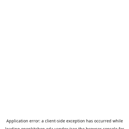
Application error: a
client
-side exception has occurred while
loading
openkitchen.eda.yandex
(see the
browser console
for