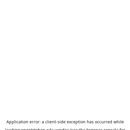
Application error: a
client
-side exception has occurred while
loading
openkitchen.eda.yandex
(see the
browser console
for