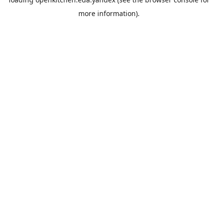
more information).