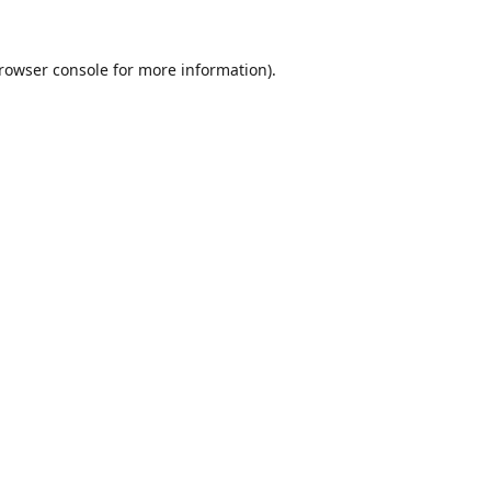
rowser console
for more information).