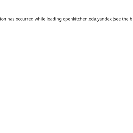
tion has occurred while loading
openkitchen.eda.yandex
(see the
b