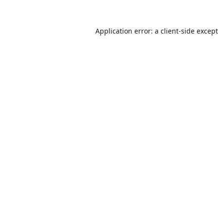
Application error: a
client
-side excep