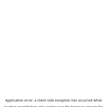
Application error: a
client
-side exception has occurred while
loading
openkitchen.eda.yandex
(see the
browser console
for