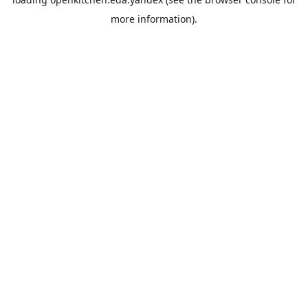
more information).