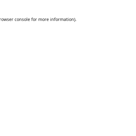
rowser console
for more information).