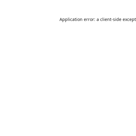
Application error: a
client
-side excep