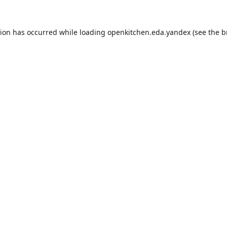
tion has occurred while loading
openkitchen.eda.yandex
(see the
b