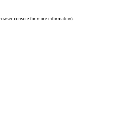
rowser console
for more information).