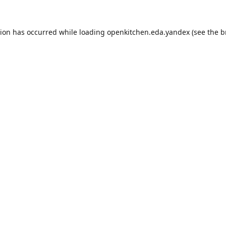
tion has occurred while loading
openkitchen.eda.yandex
(see the
b