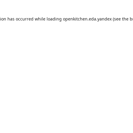
tion has occurred while loading
openkitchen.eda.yandex
(see the
b