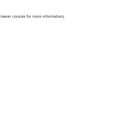
rowser console
for more information).