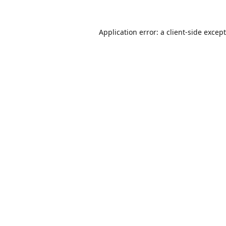
Application error: a
client
-side excep