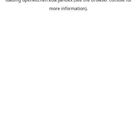
more information).