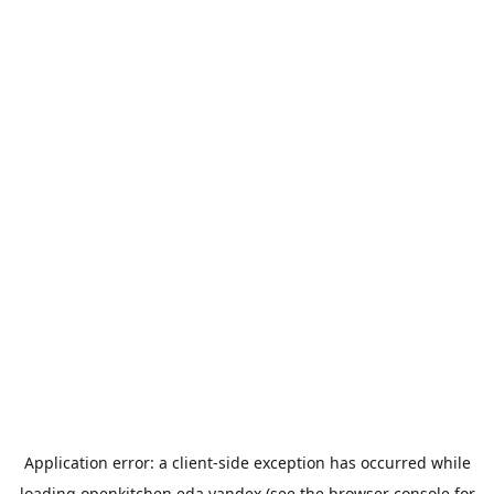
Application error: a
client
-side exception has occurred while
loading
openkitchen.eda.yandex
(see the
browser console
for