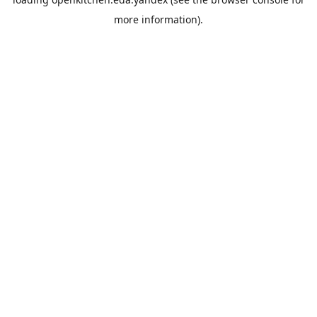
more information).