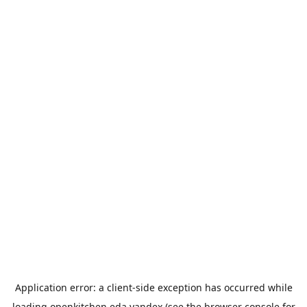
Application error: a
client
-side exception has occurred while
loading
openkitchen.eda.yandex
(see the
browser console
for