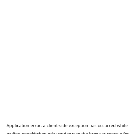
Application error: a
client
-side exception has occurred while
loading
openkitchen.eda.yandex
(see the
browser console
for