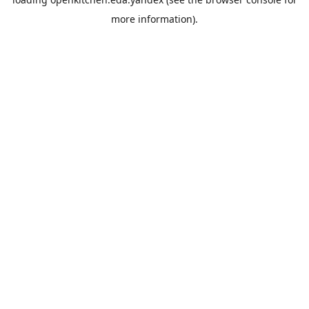
more information).