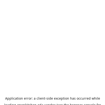
Application error: a
client
-side exception has occurred while
loading
openkitchen.eda.yandex
(see the
browser console
for