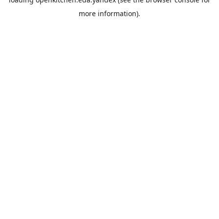
more information).