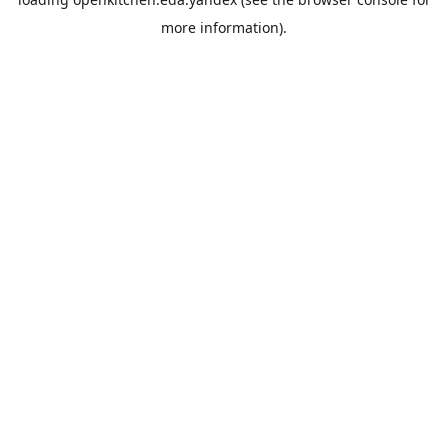
more information).