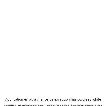
Application error: a
client
-side exception has occurred while
loading
openkitchen.eda.yandex
(see the
browser console
for