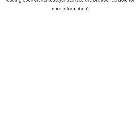
more information).