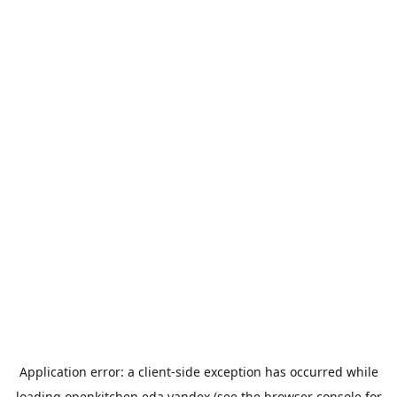
Application error: a
client
-side exception has occurred while
loading
openkitchen.eda.yandex
(see the
browser console
for