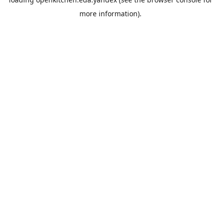
more information).