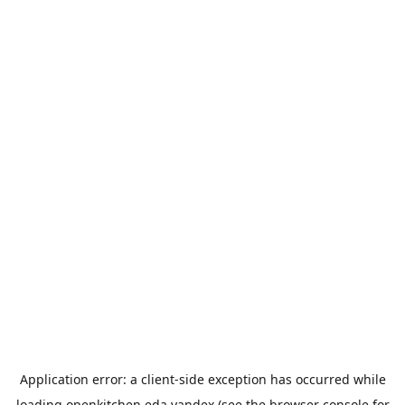
Application error: a
client
-side exception has occurred while
loading
openkitchen.eda.yandex
(see the
browser console
for