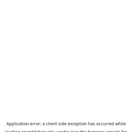
Application error: a
client
-side exception has occurred while
loading
openkitchen.eda.yandex
(see the
browser console
for