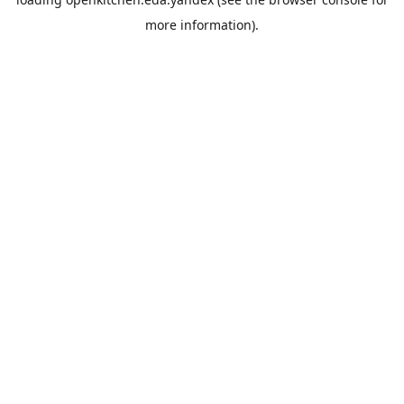
more information).