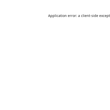
Application error: a
client
-side excep