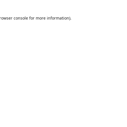
rowser console
for more information).