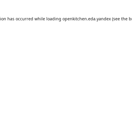
tion has occurred while loading
openkitchen.eda.yandex
(see the
b