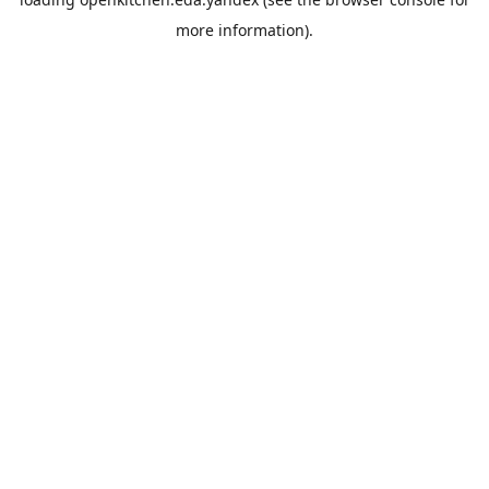
more information).