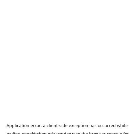
Application error: a
client
-side exception has occurred while
loading
openkitchen.eda.yandex
(see the
browser console
for