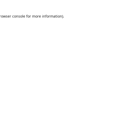
rowser console
for more information).