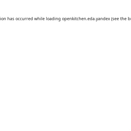
tion has occurred while loading
openkitchen.eda.yandex
(see the
b