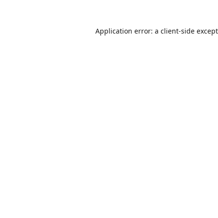
Application error: a
client
-side excep