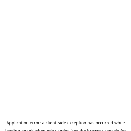
Application error: a
client
-side exception has occurred while
loading
openkitchen.eda.yandex
(see the
browser console
for