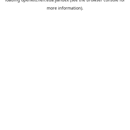
more information).