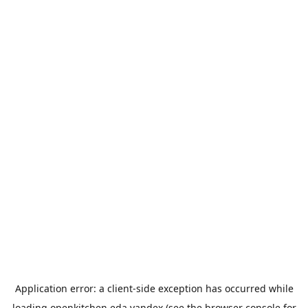
Application error: a
client
-side exception has occurred while
loading
openkitchen.eda.yandex
(see the
browser console
for