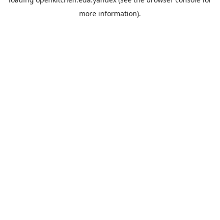
more information).