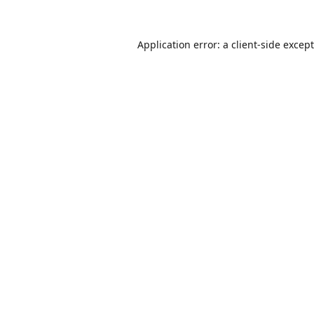
Application error: a
client
-side excep