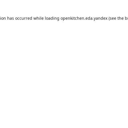
tion has occurred while loading
openkitchen.eda.yandex
(see the
b