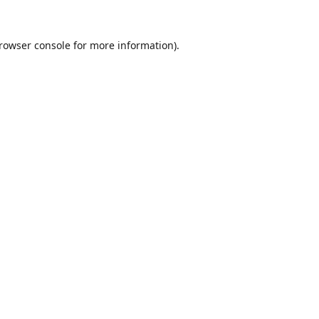
rowser console
for more information).