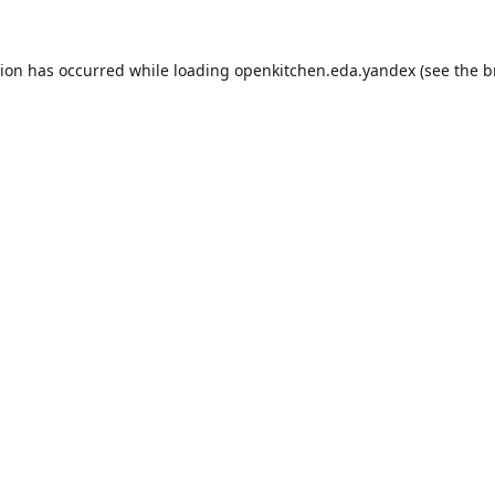
tion has occurred while loading
openkitchen.eda.yandex
(see the
b