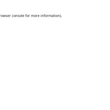
rowser console
for more information).