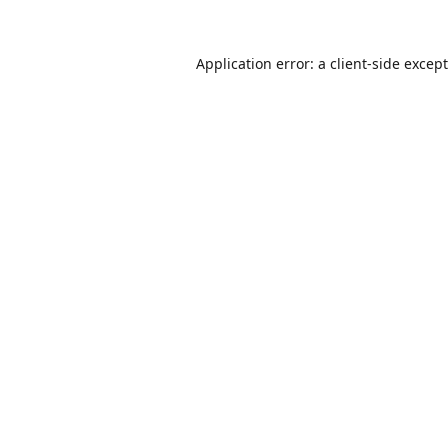
Application error: a
client
-side excep