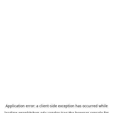
Application error: a
client
-side exception has occurred while
loading
openkitchen.eda.yandex
(see the
browser console
for