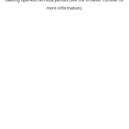
more information).