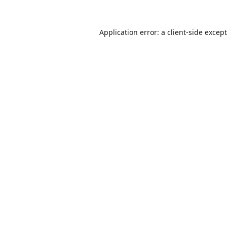
Application error: a
client
-side excep