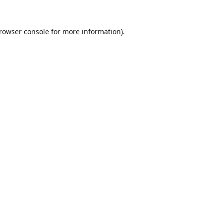
rowser console
for more information).