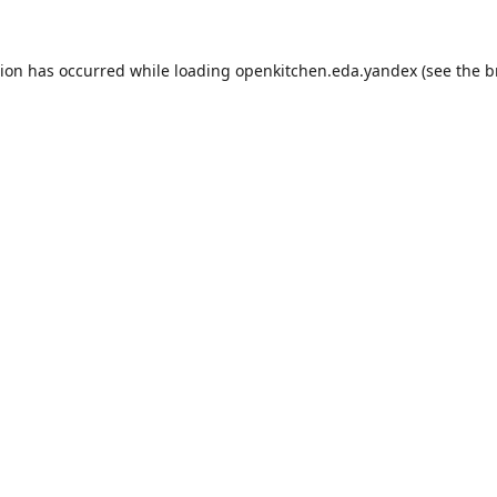
tion has occurred while loading
openkitchen.eda.yandex
(see the
b