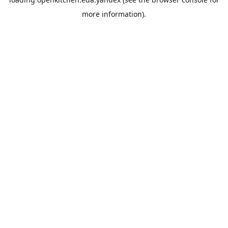
more information).