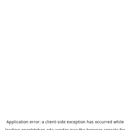
Application error: a
client
-side exception has occurred while
loading
openkitchen.eda.yandex
(see the
browser console
for