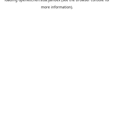
more information).