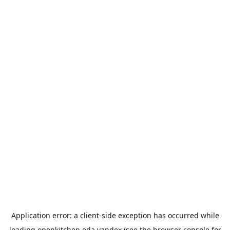
Application error: a
client
-side exception has occurred while
loading
openkitchen.eda.yandex
(see the
browser console
for