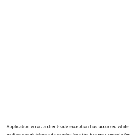
Application error: a
client
-side exception has occurred while
loading
openkitchen.eda.yandex
(see the
browser console
for