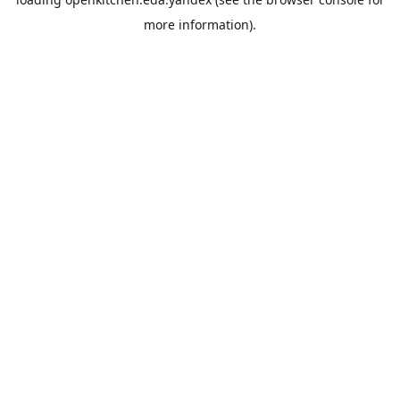
more information).