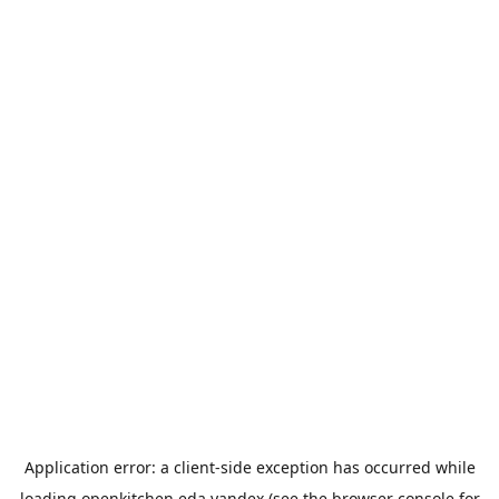
Application error: a
client
-side exception has occurred while
loading
openkitchen.eda.yandex
(see the
browser console
for