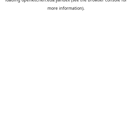
more information).