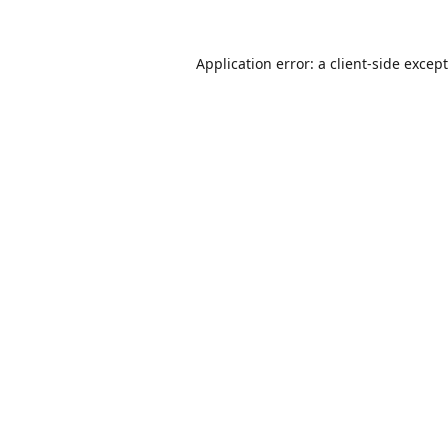
Application error: a
client
-side excep