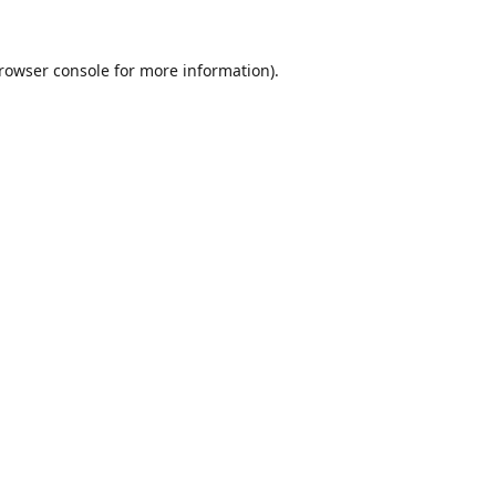
rowser console
for more information).