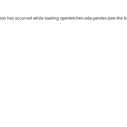
tion has occurred while loading
openkitchen.eda.yandex
(see the
b