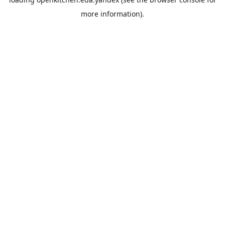
more information).