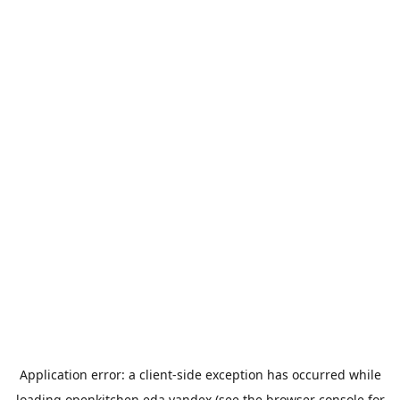
Application error: a
client
-side exception has occurred while
loading
openkitchen.eda.yandex
(see the
browser console
for