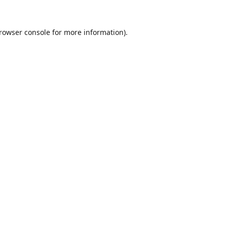
rowser console
for more information).