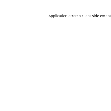
Application error: a
client
-side excep