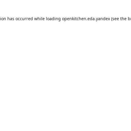
tion has occurred while loading
openkitchen.eda.yandex
(see the
b