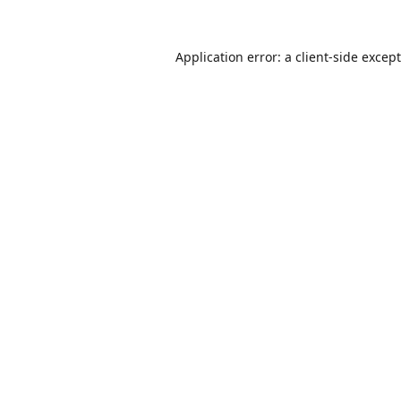
Application error: a
client
-side excep