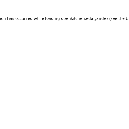
tion has occurred while loading
openkitchen.eda.yandex
(see the
b