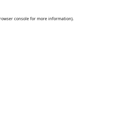
rowser console
for more information).