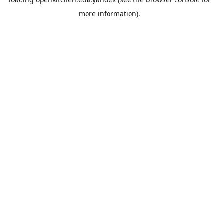
more information).