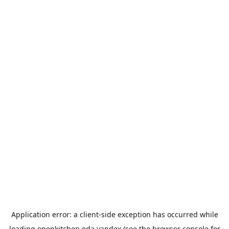
Application error: a
client
-side exception has occurred while
loading
openkitchen.eda.yandex
(see the
browser console
for